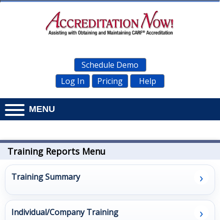
Schedule Demo
Log In
Pricing
Help
MENU
Home
Documents
Training Reports Menu
Personnel
›
Training Summary
Management
›
Administration
Individual/Company Training