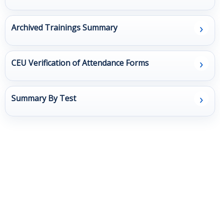
Client
›
Archived Trainings Summary
Surveys
Resources
›
CEU Verification of Attendance Forms
Contact Us
›
Summary By Test