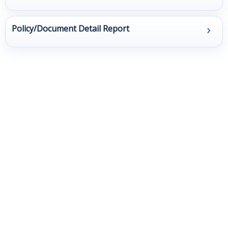
Client
›
Policy/Document Detail Report
Surveys
Resources
Contact Us