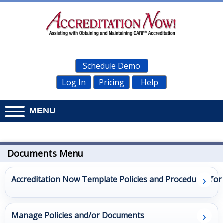
Schedule Demo
Log In
Pricing
Help
MENU
Home
Documents
Documents Menu
Personnel
›
Accreditation Now Template Policies and Procedures fo
Management
›
Administration
Manage Policies and/or Documents