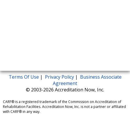
Terms Of Use
|
Privacy Policy
|
Business Associate
Agreement
© 2003-2026 Accreditation Now, Inc.
CARF® is a registered trademark of the Commission on Accreditation of
Rehabilitation Facilities. Accreditation Now, Inc. is not a partner or affiliated
with CARF® in any way.